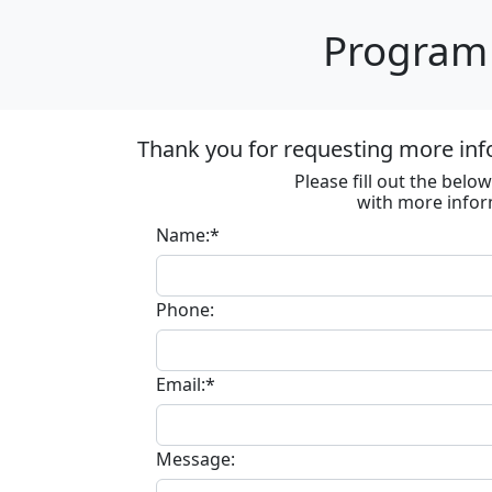
Program 
Thank you for requesting more inf
Please fill out the bel
with more infor
Name:*
Phone:
Email:*
Message: