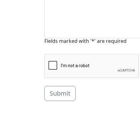
Fields marked with '*' are required
Submit