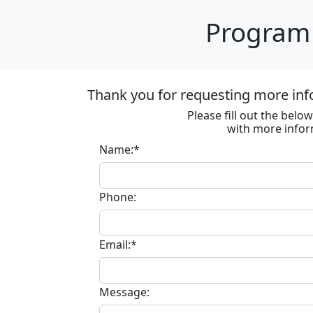
Program 
Thank you for requesting more inf
Please fill out the bel
with more infor
Name:*
Phone:
Email:*
Message: