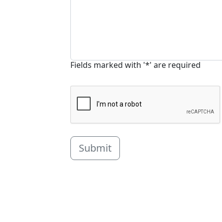
Fields marked with '*' are required
Submit