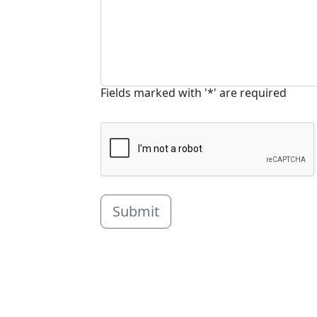
Fields marked with '*' are required
Submit