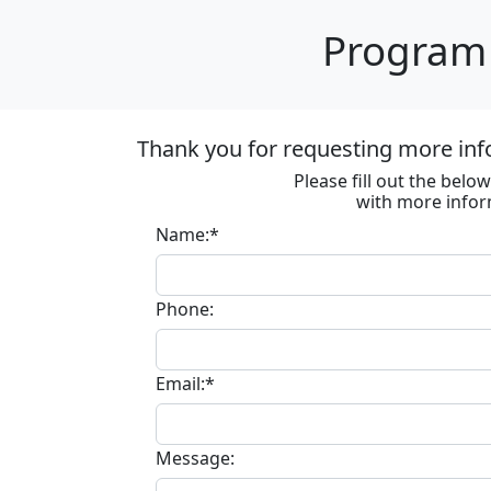
Program 
Thank you for requesting more inf
Please fill out the bel
with more infor
Name:*
Phone:
Email:*
Message: