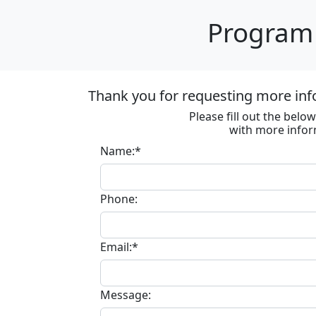
Program 
Thank you for requesting more inf
Please fill out the bel
with more infor
Name:*
Phone:
Email:*
Message: