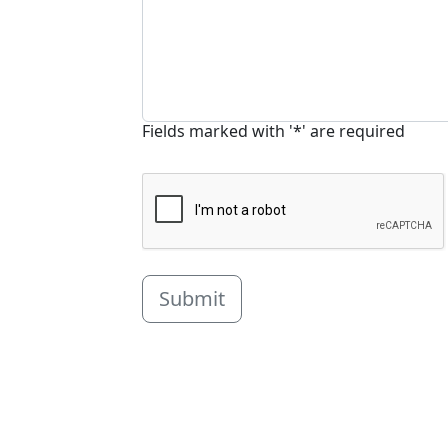
Fields marked with '*' are required
Submit