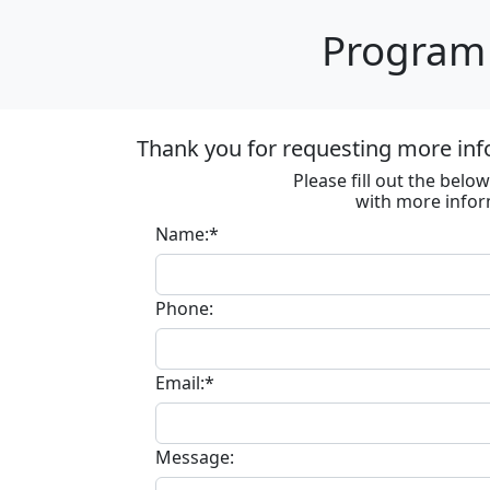
Program 
Thank you for requesting more inf
Please fill out the bel
with more infor
Name:*
Phone:
Email:*
Message: