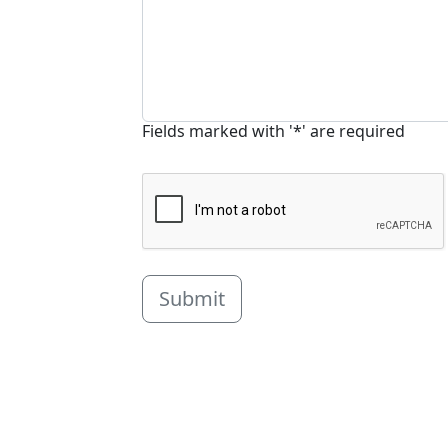
Fields marked with '*' are required
Submit