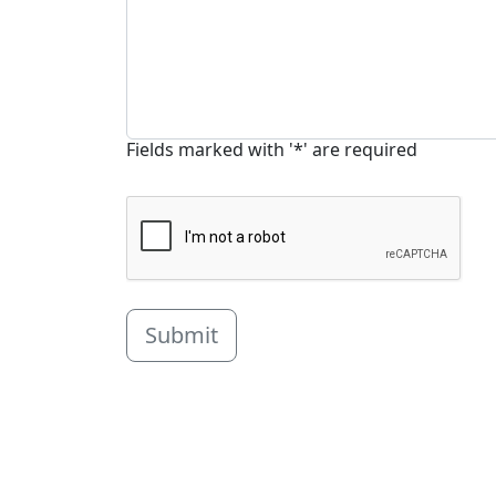
Fields marked with '*' are required
Submit