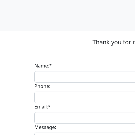
Thank you for 
Name:*
Phone:
Email:*
Message: