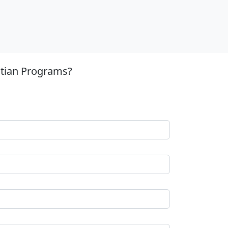
stian Programs?