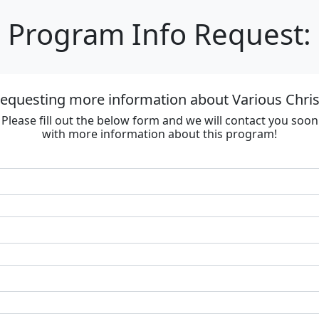
Program Info Request:
requesting more information about Various Chri
Please fill out the below form and we will contact you soon
with more information about this program!