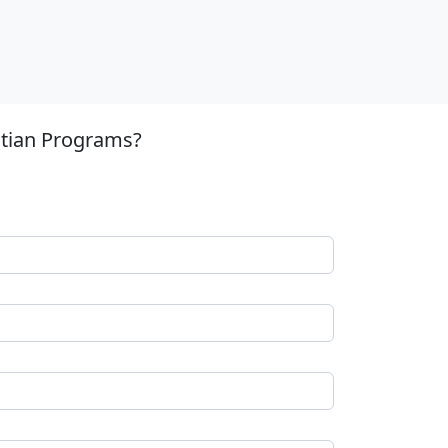
stian Programs?