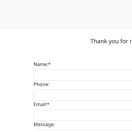
Thank you for 
Name:*
Phone:
Email:*
Message: