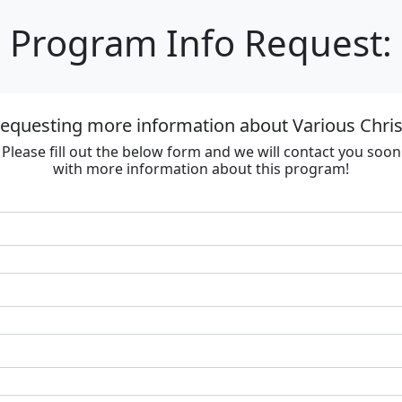
Program Info Request:
requesting more information about Various Chri
Please fill out the below form and we will contact you soon
with more information about this program!