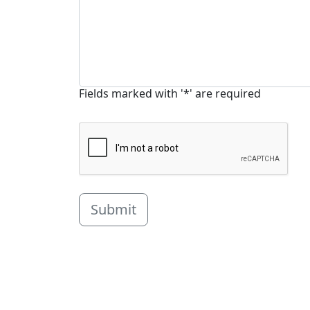
Fields marked with '*' are required
Submit