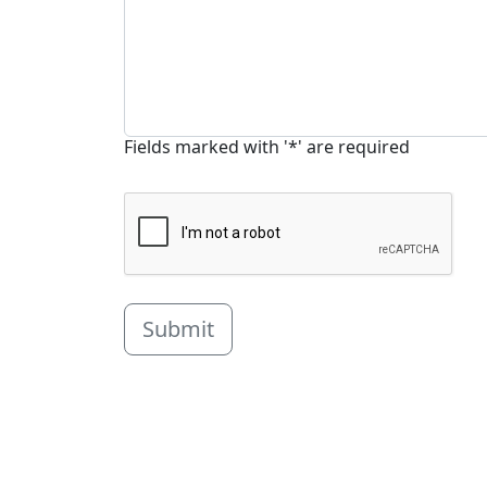
Fields marked with '*' are required
Submit