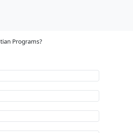
stian Programs?