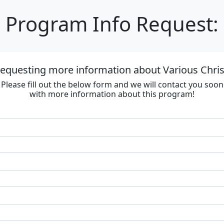
Program Info Request:
requesting more information about Various Chri
Please fill out the below form and we will contact you soon
with more information about this program!