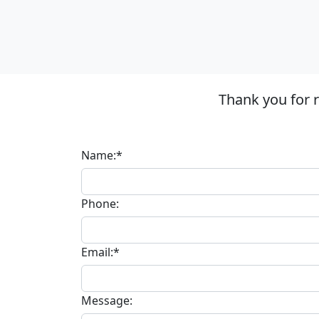
Thank you for 
Name:*
Phone:
Email:*
Message: