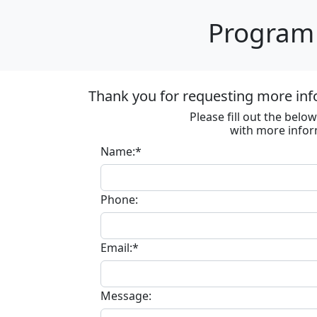
Program 
Thank you for requesting more inf
Please fill out the bel
with more infor
Name:*
Phone:
Email:*
Message: