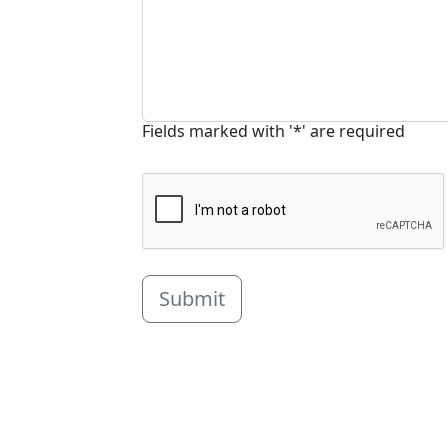
Fields marked with '*' are required
Submit