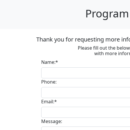
Program 
Thank you for requesting more inf
Please fill out the bel
with more infor
Name:*
Phone:
Email:*
Message: