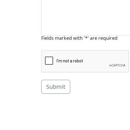
Fields marked with '*' are required
Submit