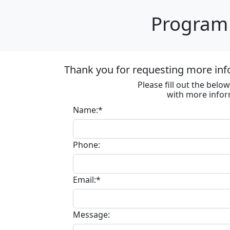
Program 
Thank you for requesting more inf
Please fill out the bel
with more infor
Name:*
Phone:
Email:*
Message: