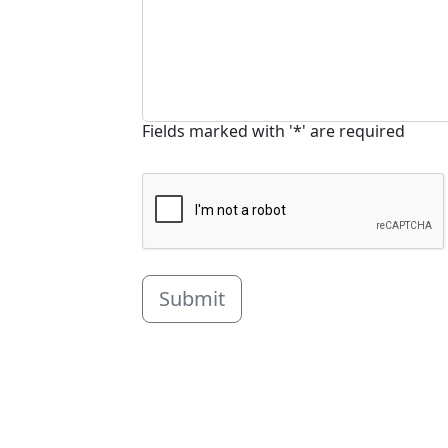
Fields marked with '*' are required
Submit