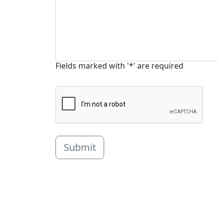
Fields marked with '*' are required
Submit