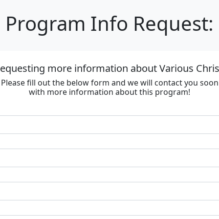
Program Info Request:
requesting more information about Various Chri
Please fill out the below form and we will contact you soon
with more information about this program!