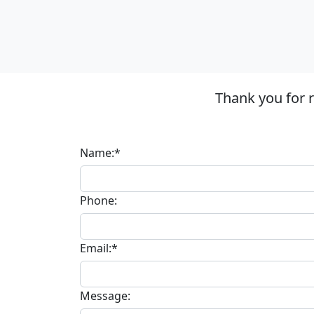
Thank you for 
Name:*
Phone:
Email:*
Message: