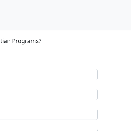
stian Programs?