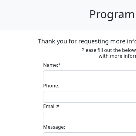
Program 
Thank you for requesting more inf
Please fill out the bel
with more infor
Name:*
Phone:
Email:*
Message: