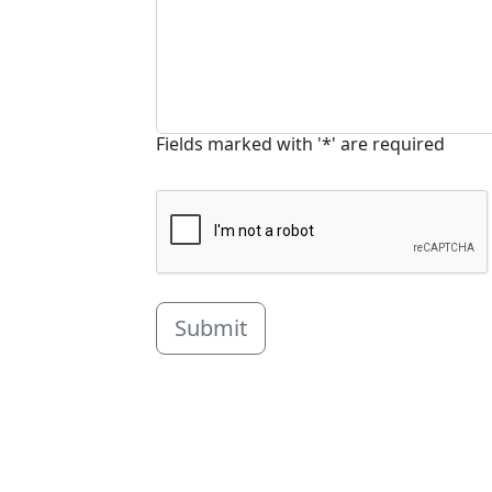
Fields marked with '*' are required
Submit