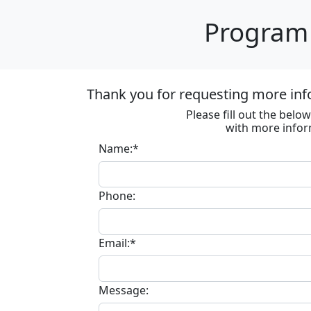
Program 
Thank you for requesting more inf
Please fill out the bel
with more infor
Name:*
Phone:
Email:*
Message: