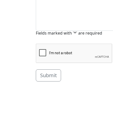
Fields marked with '*' are required
Submit