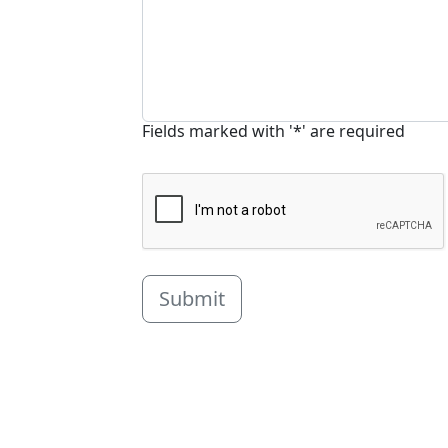
Fields marked with '*' are required
Submit