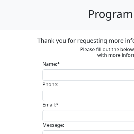
Program 
Thank you for requesting more inf
Please fill out the bel
with more infor
Name:*
Phone:
Email:*
Message: