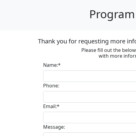
Program 
Thank you for requesting more inf
Please fill out the bel
with more infor
Name:*
Phone:
Email:*
Message: