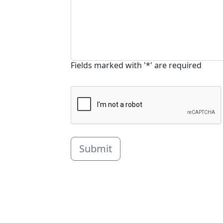
Fields marked with '*' are required
Submit