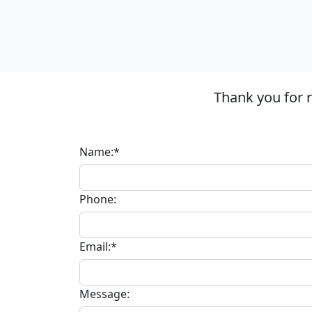
Thank you for 
Name:*
Phone:
Email:*
Message: