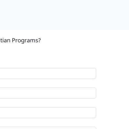
stian Programs?