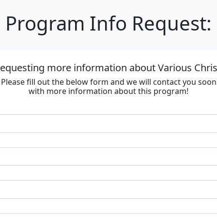
Program Info Request:
requesting more information about Various Chri
Please fill out the below form and we will contact you soon
with more information about this program!