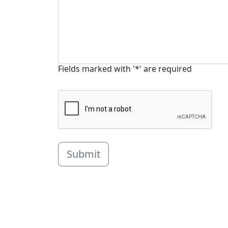
Fields marked with '*' are required
Submit