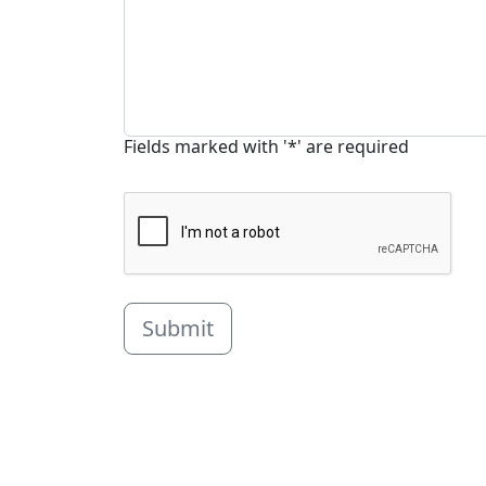
Fields marked with '*' are required
Submit