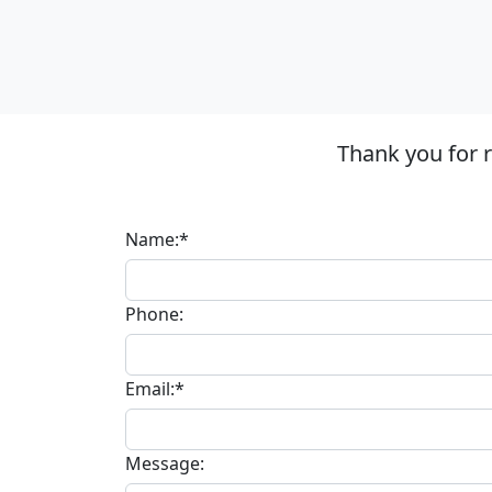
Thank you for 
Name:*
Phone:
Email:*
Message: