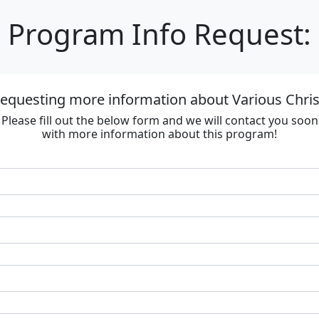
Program Info Request:
requesting more information about Various Chri
Please fill out the below form and we will contact you soon
with more information about this program!