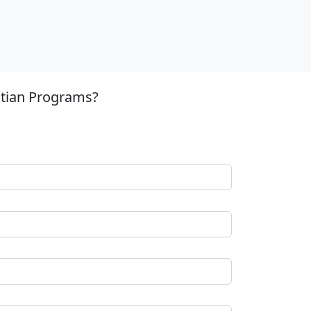
stian Programs?