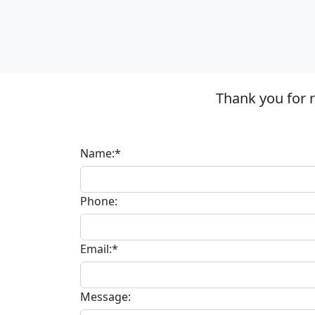
Thank you for 
Name:*
Phone:
Email:*
Message: