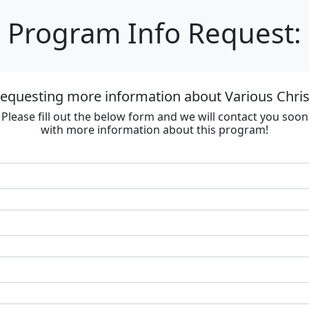
Program Info Request:
requesting more information about Various Chri
Please fill out the below form and we will contact you soon
with more information about this program!