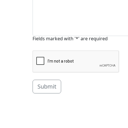
Fields marked with '*' are required
Submit