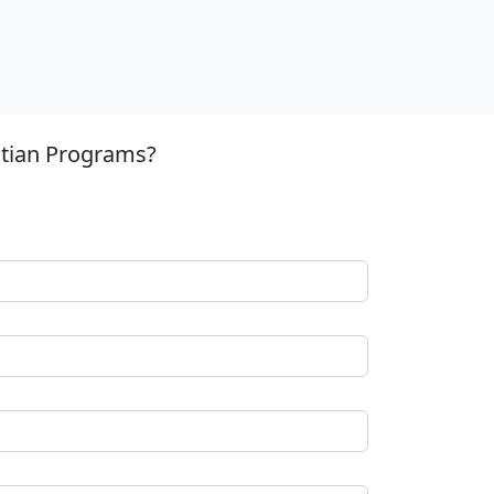
stian Programs?