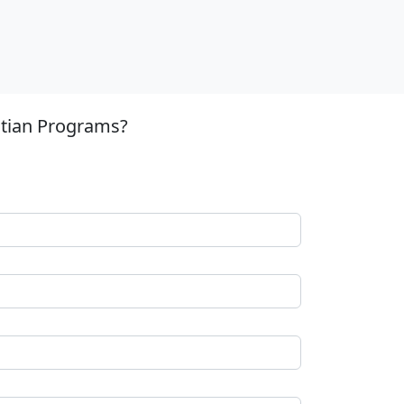
stian Programs?