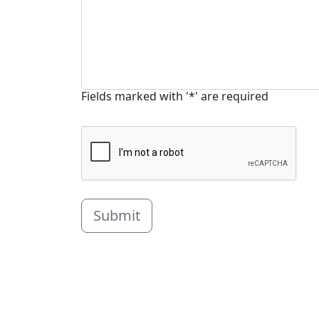
Fields marked with '*' are required
Submit