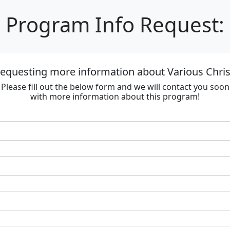
Program Info Request:
requesting more information about Various Chri
Please fill out the below form and we will contact you soon
with more information about this program!