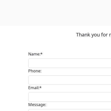
Thank you for 
Name:*
Phone:
Email:*
Message: