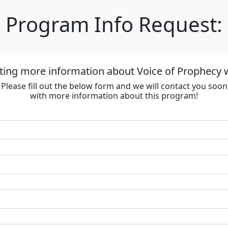
Program Info Request:
ting more information about Voice of Prophecy
Please fill out the below form and we will contact you soon
with more information about this program!