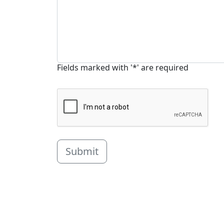
Fields marked with '*' are required
Submit