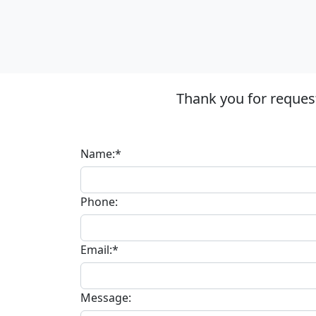
Thank you for reques
Name:*
Phone:
Email:*
Message: