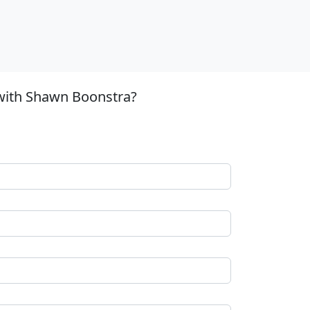
 with Shawn Boonstra?