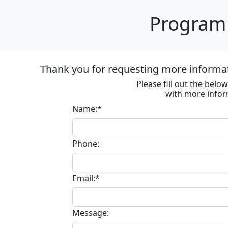
Program 
Thank you for requesting more informa
Please fill out the bel
with more infor
Name:*
Phone:
Email:*
Message: