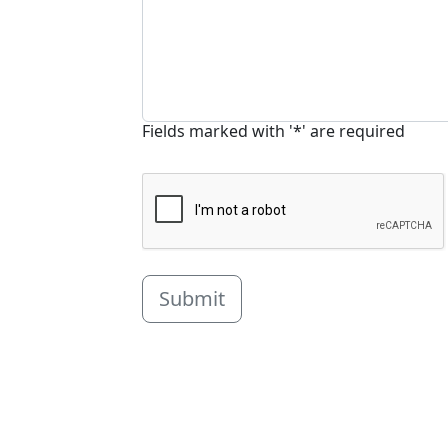
Fields marked with '*' are required
Submit