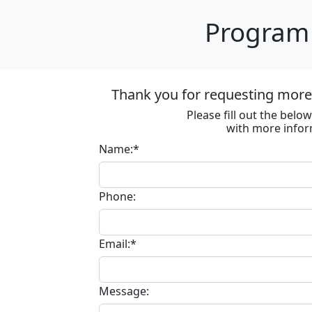
Program 
Thank you for requesting more 
Please fill out the bel
with more infor
Name:*
Phone:
Email:*
Message: