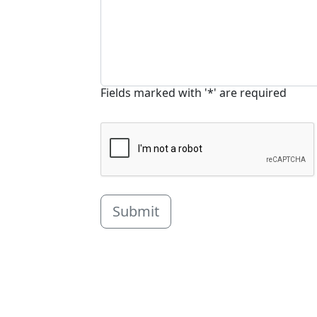
Fields marked with '*' are required
Submit