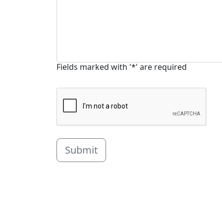
Fields marked with '*' are required
Submit