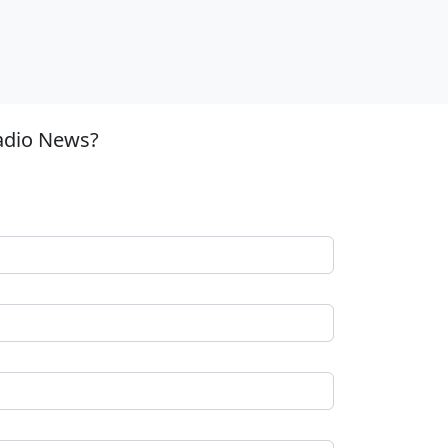
adio News?