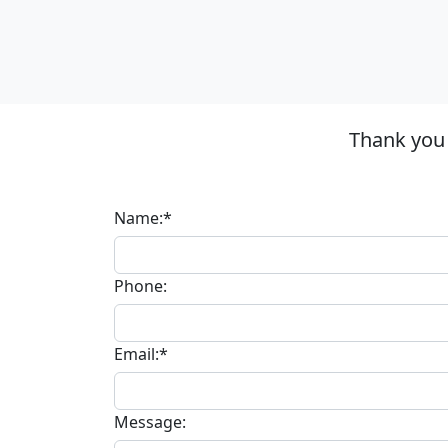
Thank you
Name:*
Phone:
Email:*
Message: