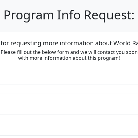
Program Info Request:
 for requesting more information about World R
Please fill out the below form and we will contact you soon
with more information about this program!