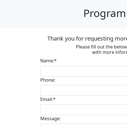
Program 
Thank you for requesting mor
Please fill out the bel
with more infor
Name:*
Phone:
Email:*
Message: