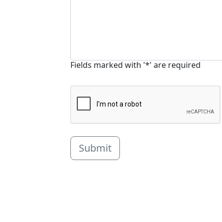
Fields marked with '*' are required
Submit