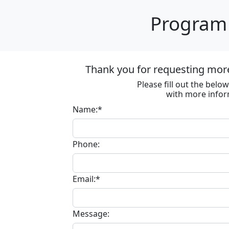
Program 
Thank you for requesting mor
Please fill out the bel
with more infor
Name:*
Phone:
Email:*
Message: