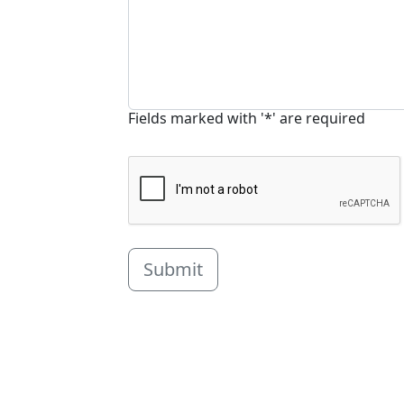
Fields marked with '*' are required
Submit