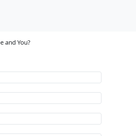
le and You?