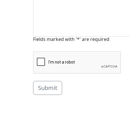
Fields marked with '*' are required
Submit