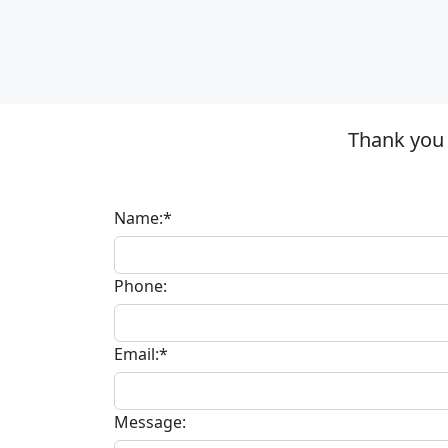
Thank you 
Name:*
Phone:
Email:*
Message: