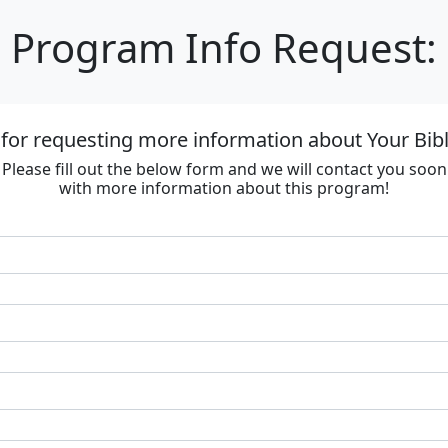
Program Info Request:
for requesting more information about Your Bib
Please fill out the below form and we will contact you soon
with more information about this program!