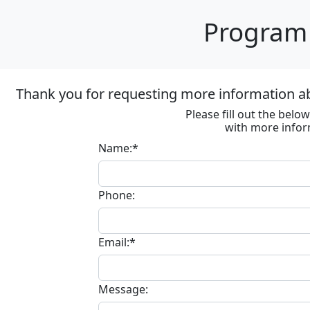
Program 
Thank you for requesting more information ab
Please fill out the bel
with more infor
Name:*
Phone:
Email:*
Message: