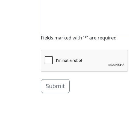
Fields marked with '*' are required
Submit