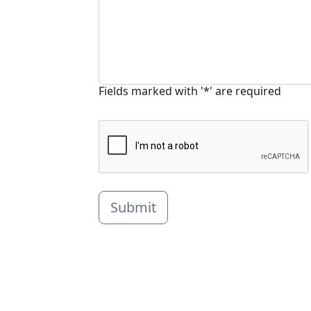
Fields marked with '*' are required
Submit