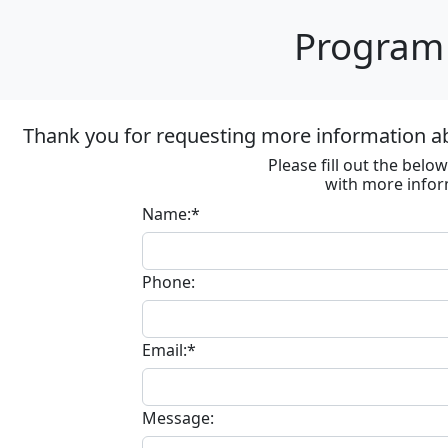
Program 
Thank you for requesting more information ab
Please fill out the bel
with more infor
Name:*
Phone:
Email:*
Message: