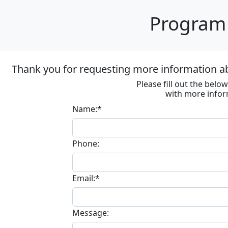
Program 
Thank you for requesting more information ab
Please fill out the bel
with more infor
Name:*
Phone:
Email:*
Message: