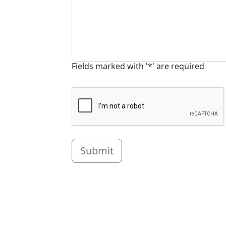
Fields marked with '*' are required
Submit