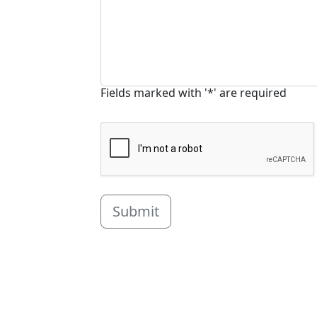
Fields marked with '*' are required
Submit