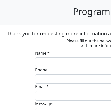
Program 
Thank you for requesting more information ab
Please fill out the bel
with more infor
Name:*
Phone:
Email:*
Message: