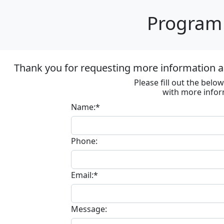
Program 
Thank you for requesting more information ab
Please fill out the bel
with more infor
Name:*
Phone:
Email:*
Message: