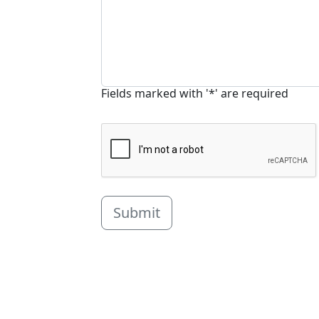
Fields marked with '*' are required
Submit