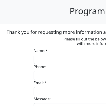
Program 
Thank you for requesting more information ab
Please fill out the bel
with more infor
Name:*
Phone:
Email:*
Message: