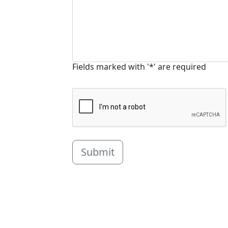
Fields marked with '*' are required
Submit