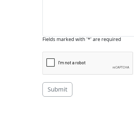
Fields marked with '*' are required
Submit