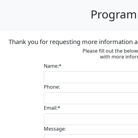
Program 
Thank you for requesting more information ab
Please fill out the bel
with more infor
Name:*
Phone:
Email:*
Message: