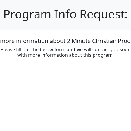
Program Info Request:
 more information about 2 Minute Christian Progr
Please fill out the below form and we will contact you soon
with more information about this program!