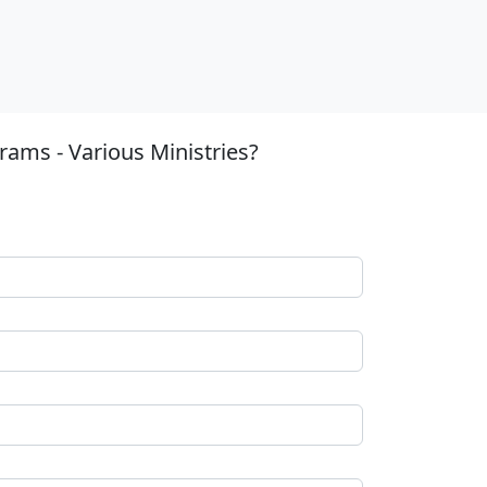
ams - Various Ministries?