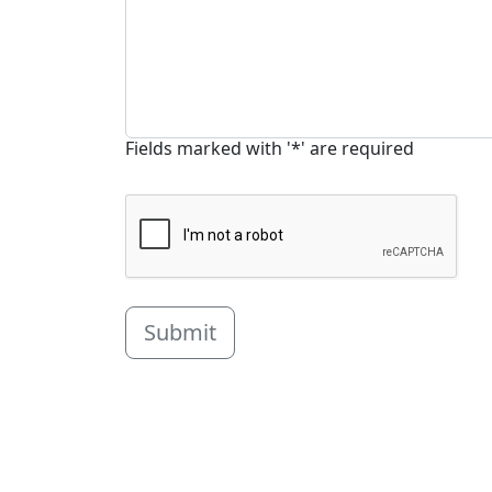
Fields marked with '*' are required
Submit