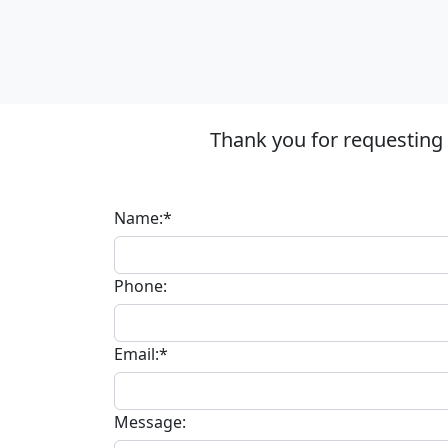
Thank you for requesting
Name:*
Phone:
Email:*
Message: