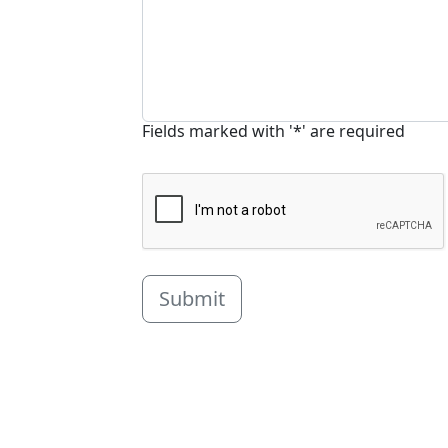
Fields marked with '*' are required
Submit