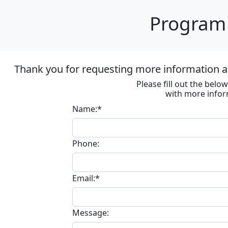
Program 
Thank you for requesting more information ab
Please fill out the bel
with more infor
Name:*
Phone:
Email:*
Message: