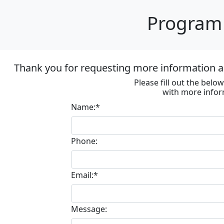
Program 
Thank you for requesting more information ab
Please fill out the bel
with more infor
Name:*
Phone:
Email:*
Message: