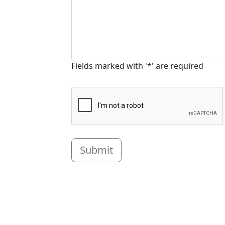
Fields marked with '*' are required
Submit