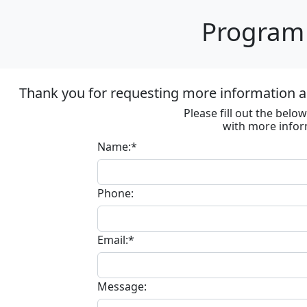
Program 
Thank you for requesting more information ab
Please fill out the bel
with more infor
Name:*
Phone:
Email:*
Message: