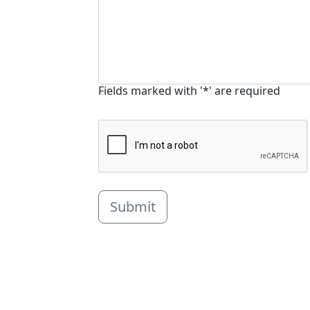
Fields marked with '*' are required
Submit