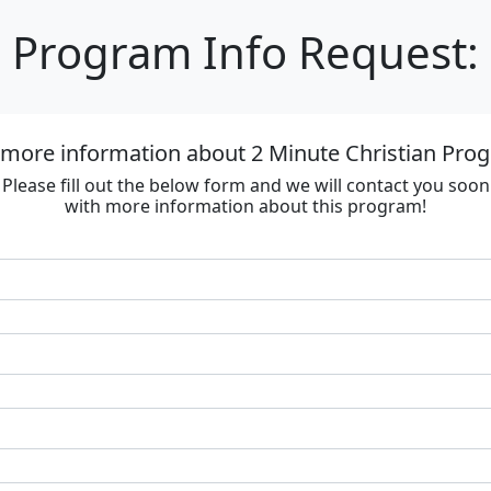
Program Info Request:
 more information about 2 Minute Christian Progr
Please fill out the below form and we will contact you soon
with more information about this program!