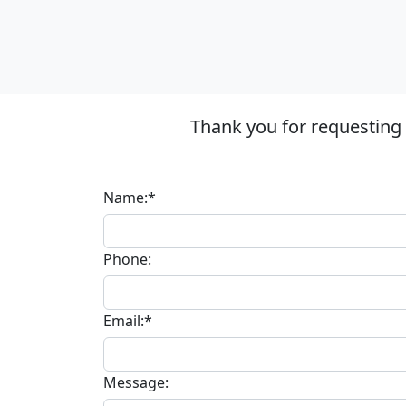
Thank you for requesting
Name:*
Phone:
Email:*
Message: