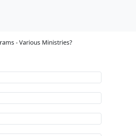
ams - Various Ministries?