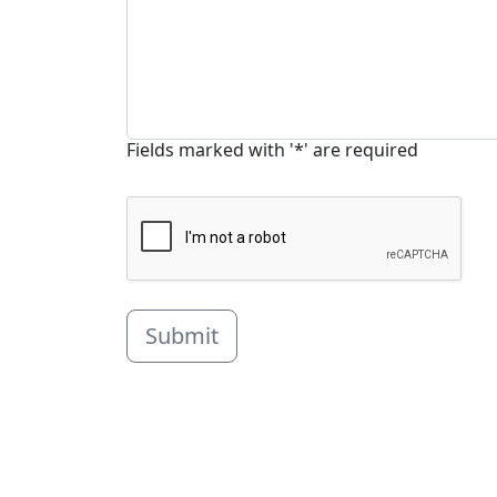
Fields marked with '*' are required
Submit