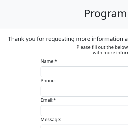
Program 
Thank you for requesting more information ab
Please fill out the bel
with more infor
Name:*
Phone:
Email:*
Message: