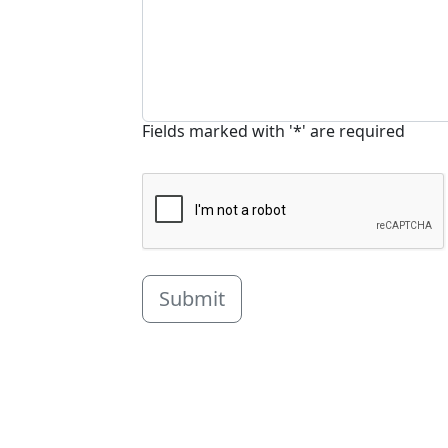
Fields marked with '*' are required
Submit