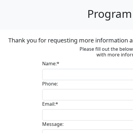
Program 
Thank you for requesting more information ab
Please fill out the bel
with more infor
Name:*
Phone:
Email:*
Message: