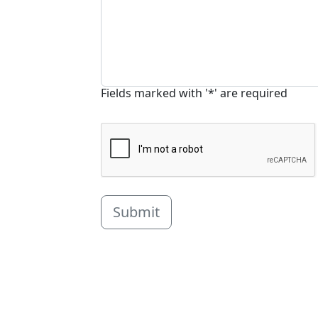
Fields marked with '*' are required
Submit