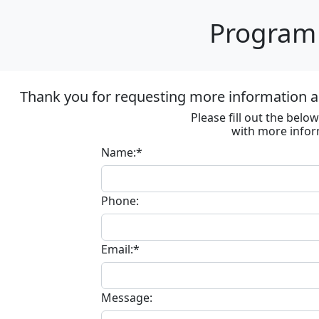
Program 
Thank you for requesting more information ab
Please fill out the bel
with more infor
Name:*
Phone:
Email:*
Message: