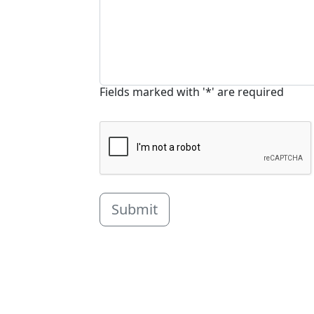
Fields marked with '*' are required
Submit