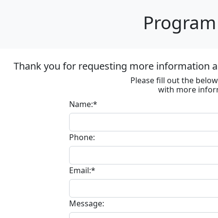
Program 
Thank you for requesting more information ab
Please fill out the bel
with more infor
Name:*
Phone:
Email:*
Message: