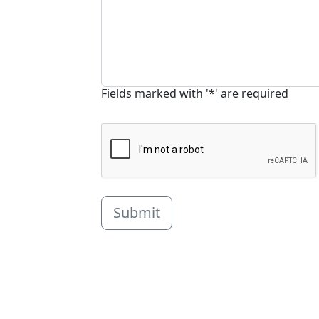
Fields marked with '*' are required
Submit