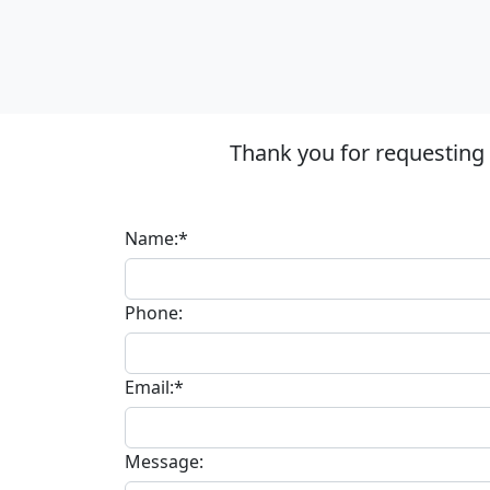
Thank you for requesting
Name:*
Phone:
Email:*
Message: