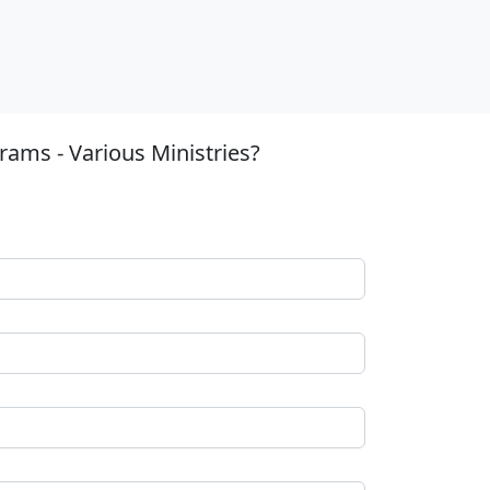
ams - Various Ministries?