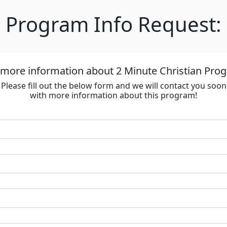
Program Info Request:
 more information about 2 Minute Christian Progr
Please fill out the below form and we will contact you soon
with more information about this program!