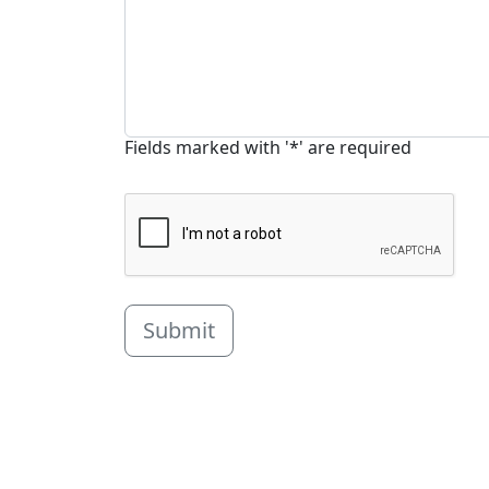
Fields marked with '*' are required
Submit