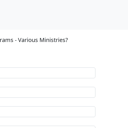
ams - Various Ministries?