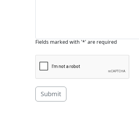
Fields marked with '*' are required
Submit