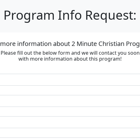
Program Info Request:
 more information about 2 Minute Christian Progr
Please fill out the below form and we will contact you soon
with more information about this program!