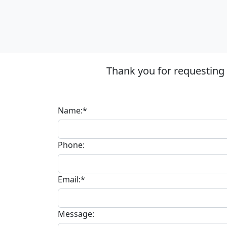
Thank you for requesting
Name:*
Phone:
Email:*
Message: