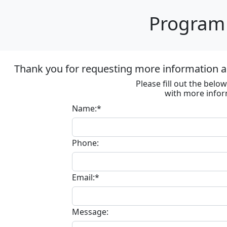
Program 
Thank you for requesting more information ab
Please fill out the bel
with more infor
Name:*
Phone:
Email:*
Message: