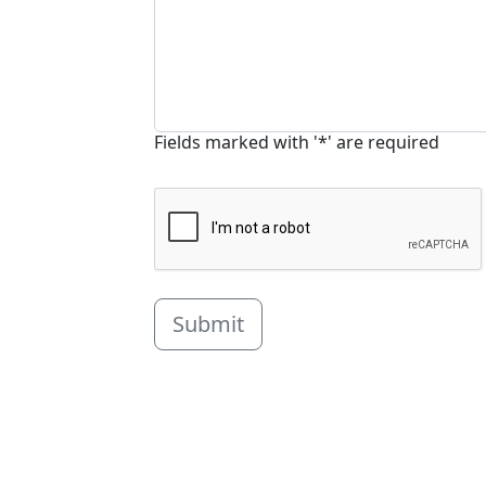
Fields marked with '*' are required
Submit