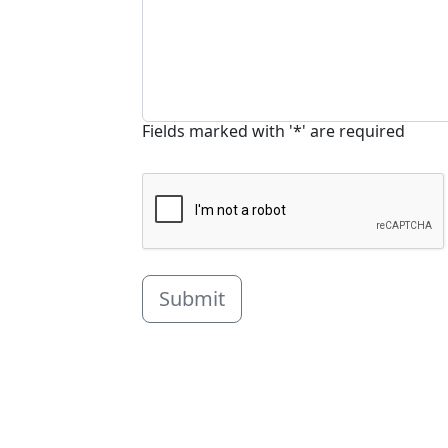
Fields marked with '*' are required
Submit