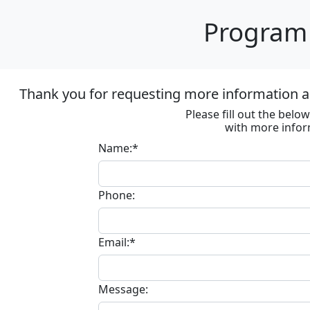
Program 
Thank you for requesting more information ab
Please fill out the bel
with more infor
Name:*
Phone:
Email:*
Message: