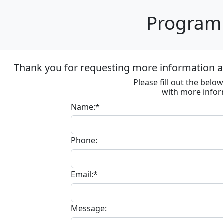
Program 
Thank you for requesting more information ab
Please fill out the bel
with more infor
Name:*
Phone:
Email:*
Message: