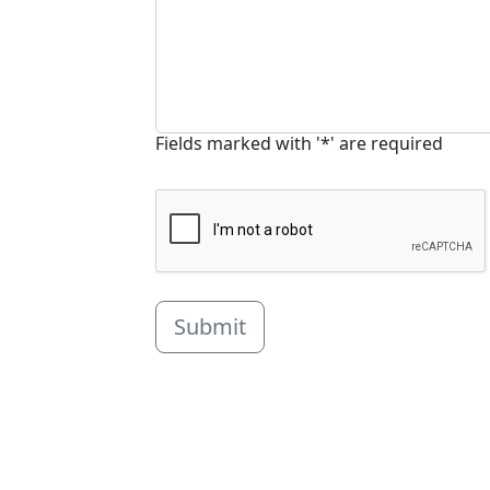
Fields marked with '*' are required
Submit