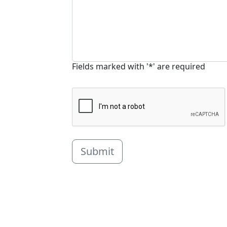
Fields marked with '*' are required
Submit