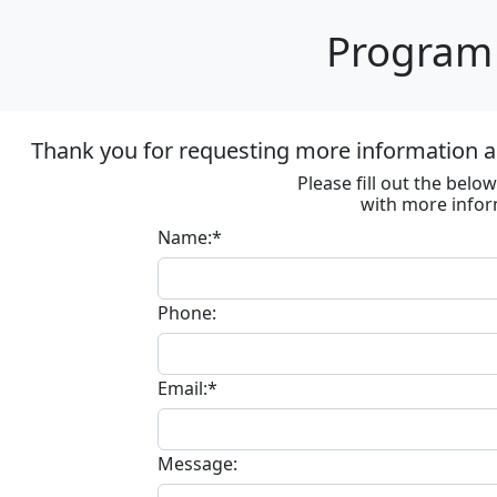
Program 
Thank you for requesting more information ab
Please fill out the bel
with more infor
Name:*
Phone:
Email:*
Message: