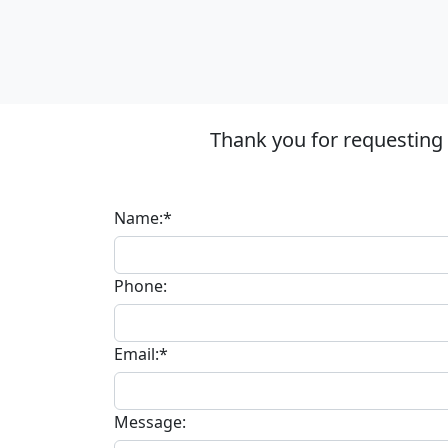
Thank you for requesting
Name:*
Phone:
Email:*
Message: