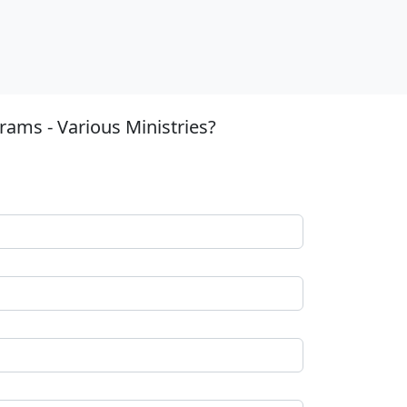
ams - Various Ministries?