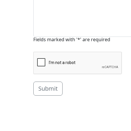
Fields marked with '*' are required
Submit