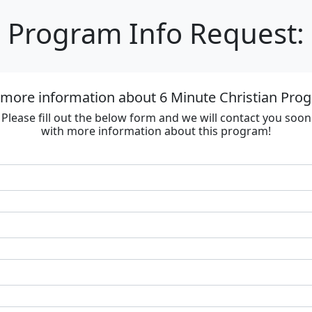
Program Info Request:
 more information about 6 Minute Christian Progr
Please fill out the below form and we will contact you soon
with more information about this program!